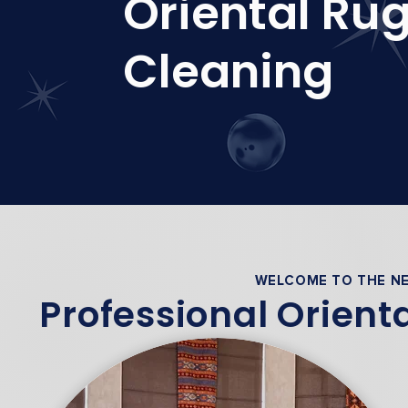
Oriental Ru
Cleaning
WELCOME TO THE NE
Professional Orient