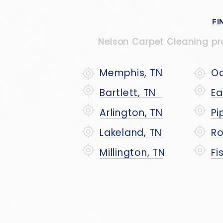
FI
Nelson Carpet Cleaning prou
Memphis, TN
Oa
Bartlett, TN
Ea
Arlington, TN
Pi
Lakeland, TN
Ro
Millington, TN
Fi