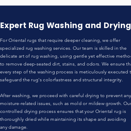
Expert Rug Washing and Dryin
For Oriental rugs that require deeper cleaning, we offer
specialized rug washing services. Our team is skilled in the
delicate art of rug washing, using gentle yet effective meth
to remove deep-seated dirt, stains, and odors. We ensure th
every step of the washing process is meticulously executed 
safeguard the rug's colorfastness and structural integrity.
After washing, we proceed with careful drying to prevent an
moisture-related issues, such as mold or mildew growth. Ou
controlled drying process ensures that your Oriental rug is
thoroughly dried while maintaining its shape and avoiding
any damage.