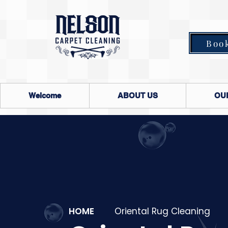
Boo
Welcome
ABOUT US
OU
HOME
Oriental Rug Cleaning