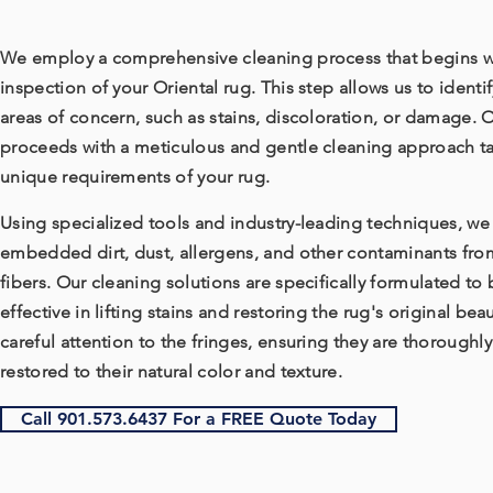
We employ a comprehensive cleaning process that begins w
inspection of your Oriental rug. This step allows us to identif
areas of concern, such as stains, discoloration, or damage. 
proceeds with a meticulous and gentle cleaning approach ta
unique requirements of your rug.
Using specialized tools and industry-leading techniques, w
embedded dirt, dust, allergens, and other contaminants fro
fibers. Our cleaning solutions are specifically formulated to 
effective in lifting stains and restoring the rug's original be
careful attention to the fringes, ensuring they are thoroughl
restored to their natural color and texture.
Call 901.573.6437 For a FREE Quote Today