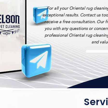
For all your Oriental rug cleani
exceptional results. Contact us to
receive a free consultation. Our 
you with any questions or concer
professional Oriental rug cleanin
and valu
Serv