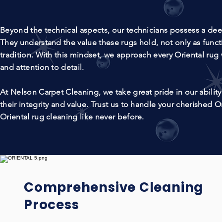
Beyond the technical aspects, our technicians possess a deep 
They understand the value these rugs hold, not only as functi
tradition. With this mindset, we approach every Oriental rug 
and attention to detail.
At Nelson Carpet Cleaning, we take great pride in our ability 
their integrity and value. Trust us to handle your cherished O
Oriental rug cleaning like never before.
Comprehensive Cleaning
Process