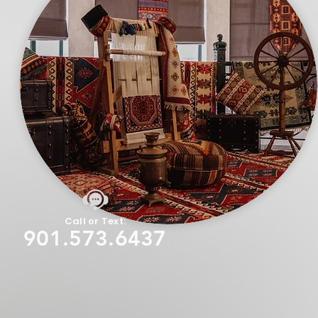
Call or Text:
901.573.6437