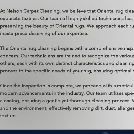
At Nelson Carpet Cleaning, we believe that Oriental rug clea
exquisite textiles. Our team of highly skilled technicians ha
preserving the beauty of Oriental rugs. We approach each rug
masterpiece deserving of our expertise.
The Oriental rug cleaning begins with a comprehensive inspec
concern. Our technicians are trained to recognize the variou
others, each with its own distinct characteristics and cleani
process to the specific needs of your rug, ensuring optimal r
Once the inspection is complete, we proceed with a meticul
modern advancements in the industry. Our team utilizes spec
cleaning, ensuring a gentle yet thorough cleaning process. W
and the environment, effectively removing dirt, dust, allerge
texture.