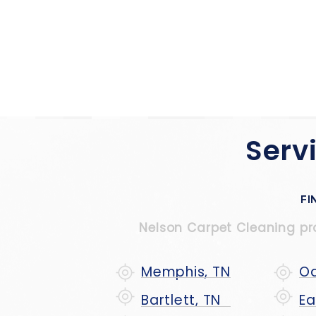
Serv
FI
Nelson Carpet Cleaning prou
Memphis, TN
Oa
Bartlett, TN
Ea