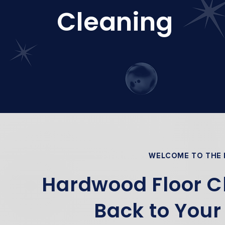
Cleaning
WELCOME TO THE
Hardwood Floor Cl
Back to Your