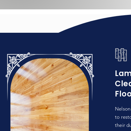
Lam
Cle
Flo
Nelson 
to rest
their d