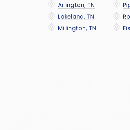
Arlington, TN
Pi
Lakeland, TN
Ro
Millington, TN
Fi