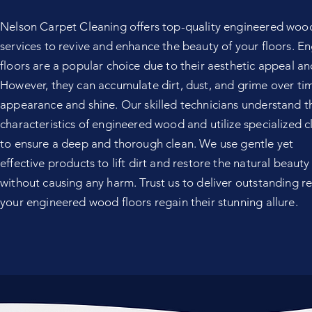
Nelson Carpet Cleaning offers top-quality engineered wood
services to revive and enhance the beauty of your floors. 
floors are a popular choice due to their aesthetic appeal and
However, they can accumulate dirt, dust, and grime over time
appearance and shine. Our skilled technicians understand t
characteristics of engineered wood and utilize specialized 
to ensure a deep and thorough clean. We use gentle yet
effective products to lift dirt and restore the natural beauty
without causing any harm. Trust us to deliver outstanding re
your engineered wood floors regain their stunning allure.