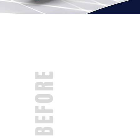
BEFORE