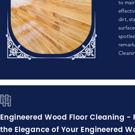
to main
effecti
dirt, s
surface
spotles
remarka
Cleani
Engineered Wood Floor Cleaning - 
the Elegance of Your Engineered W