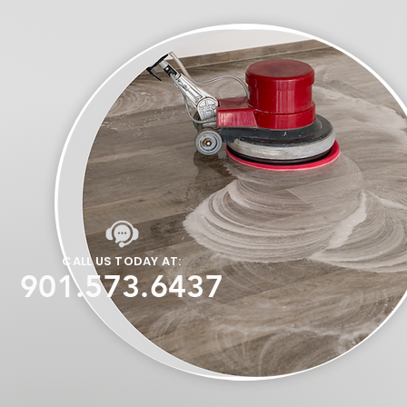
CALL US TODAY AT:
901.573.6437