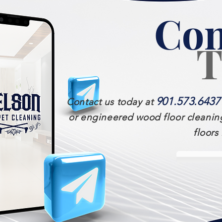
Con
T
901.573.6437
Contact us today at
or engineered wood floor cleaning
floors