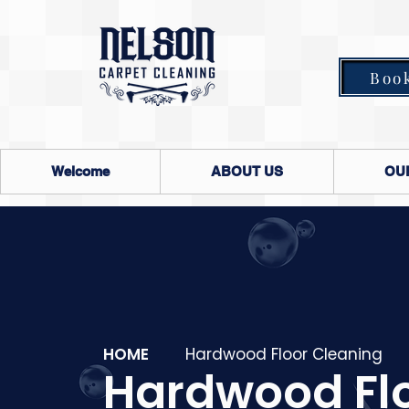
Boo
Welcome
ABOUT US
OU
HOME
Hardwood Floor Cleaning
Hardwood Fl