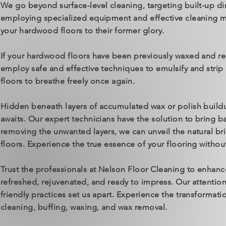
We go beyond surface-level cleaning, targeting built-up di
employing specialized equipment and effective cleaning m
your hardwood floors to their former glory.
If your hardwood floors have been previously waxed and re
employ safe and effective techniques to emulsify and strip 
floors to breathe freely once again.
Hidden beneath layers of accumulated wax or polish buildup
awaits. Our expert technicians have the solution to bring b
removing the unwanted layers, we can unveil the natural bril
floors. Experience the true essence of your flooring withou
Trust the professionals at Nelson Floor Cleaning to enhan
refreshed, rejuvenated, and ready to impress. Our attenti
friendly practices set us apart. Experience the transformat
cleaning, buffing, waxing, and wax removal.