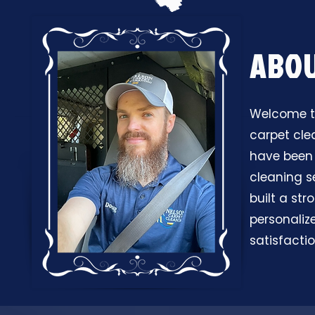
ABO
Welcome to
carpet cle
have been 
cleaning s
built a st
personaliz
satisfactio