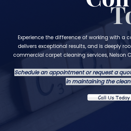
T
Experience the difference of working with a 
delivers exceptional results, and is deeply r
commercial carpet cleaning services, Nelson C
Schedule an appointment or request a quot
in maintaining the clean
Call Us Today