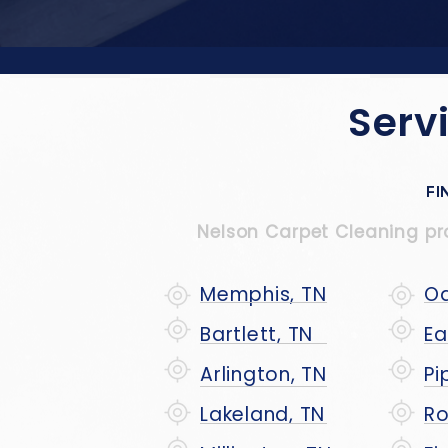
Serv
FI
Nelson Carpet Cleaning prou
Memphis, TN
Oa
Bartlett, TN
Ea
Arlington, TN
Pi
Lakeland, TN
Ro