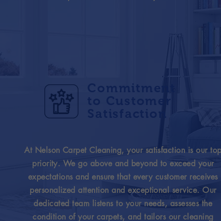
Commitment
to Customer
Satisfaction
At Nelson Carpet Cleaning, your satisfaction is our to
priority. We go above and beyond to exceed your
expectations and ensure that every customer receives
personalized attention and exceptional service. Our
dedicated team listens to your needs, assesses the
condition of your carpets, and tailors our cleaning