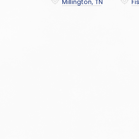
Millington, TN
Fi