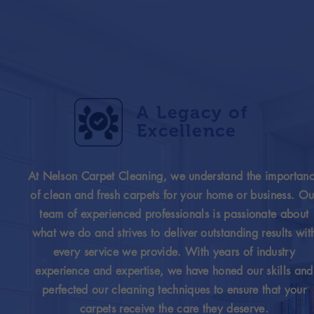
A Legacy of
Excellence
At Nelson Carpet Cleaning, we understand the importan
of clean and fresh carpets for your home or business. Ou
team of experienced professionals is passionate about
what we do and strives to deliver outstanding results wit
every service we provide. With years of industry
experience and expertise, we have honed our skills and
perfected our cleaning techniques to ensure that your
carpets receive the care they deserve.