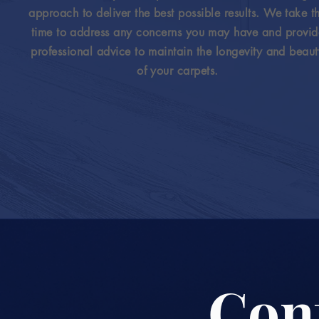
approach to deliver the best possible results. We take t
time to address any concerns you may have and provid
professional advice to maintain the longevity and beaut
of your carpets.
Con